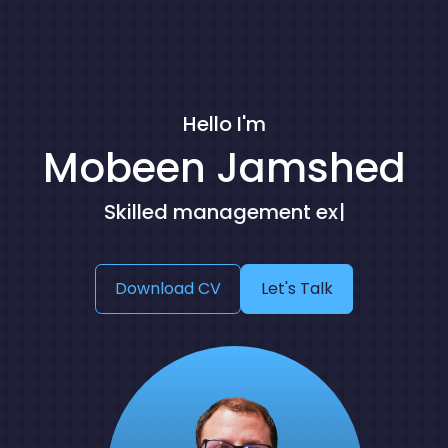
Hello I'm
Mobeen Jamshed
S
k
i
l
l
e
d
m
a
n
a
g
e
m
e
n
t
e
x
p
e
r
t
|
Download CV
Let's Talk