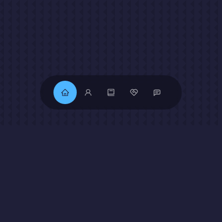
Get To Know
About Me